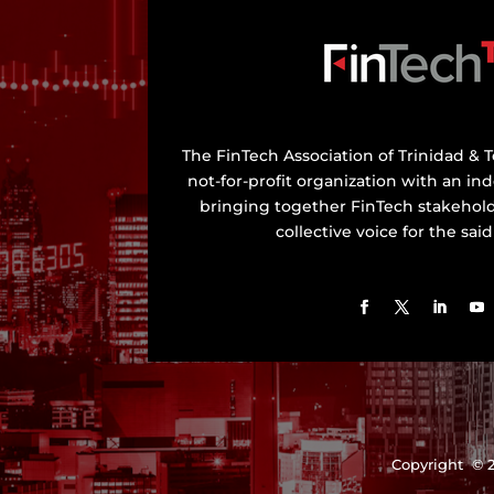
The FinTech Association of Trinidad & T
not-for-profit organization with an in
bringing together FinTech stakehold
collective voice for the said
Copyright © 2