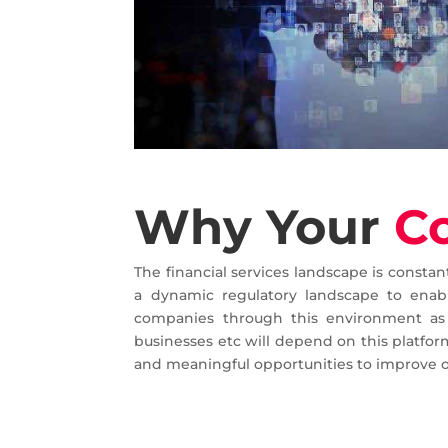
Why Your
C
The financial services landscape is consta
a dynamic regulatory landscape to enabl
companies through this environment as 
businesses etc will depend on this platform
and meaningful opportunities to improve 