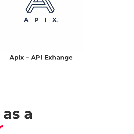
Apix – API Exhange
 as a
r