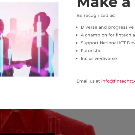
Make a
Be recognized as:
Diverse and progressive
A champion for fintech 
Support National ICT Dev
Futuristic
Inclusive/diverse
Email us at
info@fintechtt