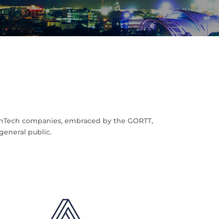
 FinTech companies, embraced by the GORTT,
eneral public.