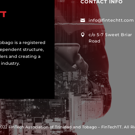
CONTACT INFO
info@fintechtt.com

c/o 5-7 Sweet Briar

Road
obago is a registered
dependent structure,
ers and creating a
 industry.
022 FinTech Association of Trinidad and Tobago – FinTechTT. All R