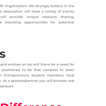
fit Organisation. We strongly believe in the
 Association will have a variety of events
ill provide unique resource sharing,
e branding opportunities for potential
s
and evolves so too will there be a need for
s positioned to be that compass to steer
h Entrepreneurs, student members, local
. As a sponsor/partner you will provide real
xposure.