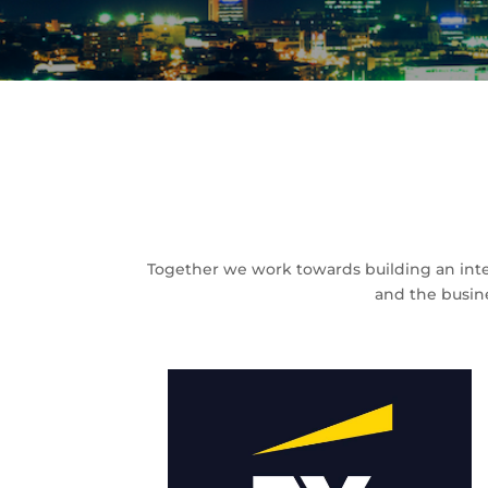
Together we work towards building an inte
and the busin