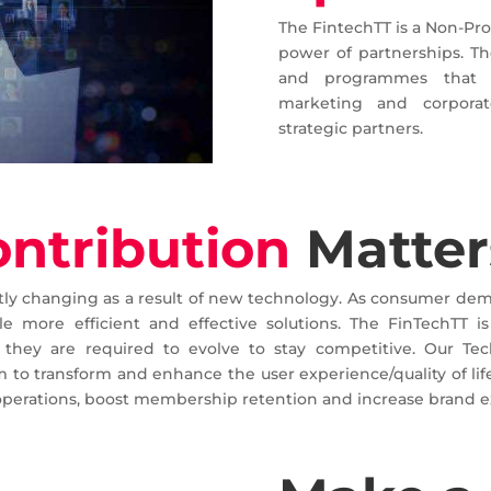
The FintechTT is a Non-Pro
power of partnerships. The
and programmes that w
marketing and corporat
strategic partners.
ontribution
Matter
ntly changing as a result of new technology. As consumer dem
e more efficient and effective solutions. The FinTechTT i
they are required to evolve to stay competitive. Our Tec
 to transform and enhance the user experience/quality of life
operations, boost membership retention and increase brand e