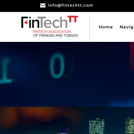

info@fintechtt.com
Home
Navig