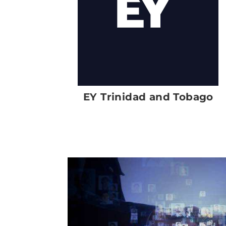
EY Trinidad and Tobago