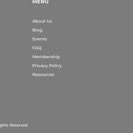
MENU
About Us
Blog
Events
FAQ
Membership
Privacy Policy
Resources
ights Reserved