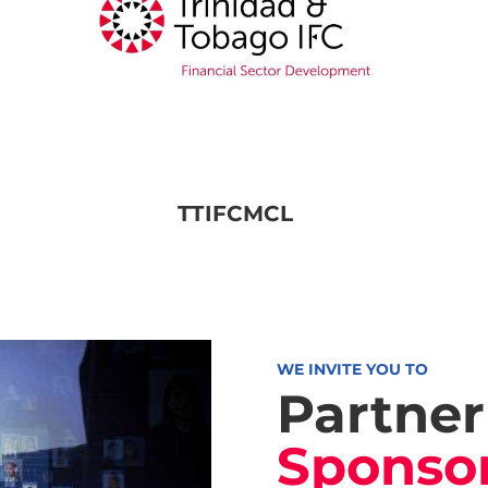
TTIFCMCL
WE INVITE YOU TO
Partner
Sponso