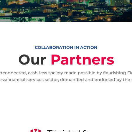
Home
Partners
9
COLLABORATION IN ACTION
Our
Partners
rconnected, cash-less society made possible by flourishing
ess/financial services sector, demanded and endorsed by the g