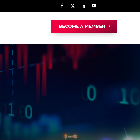
BECOME A MEMBER