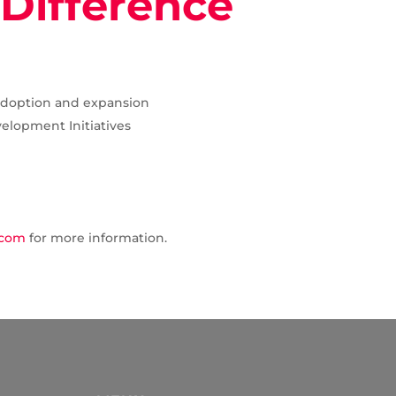
Difference
adoption and expansion
elopment Initiatives
.com
for more information.