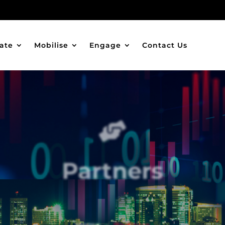
ate
Mobilise
Engage
Contact Us

Partners