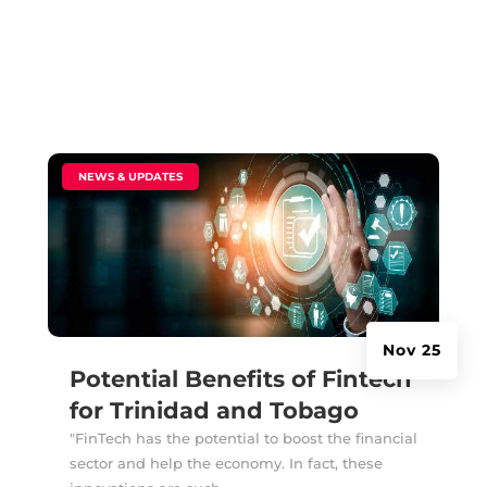
|
NEWS & UPDATES
Nov 25
Potential Benefits of Fintech
for Trinidad and Tobago
"FinTech has the potential to boost the financial
sector and help the economy. In fact, these