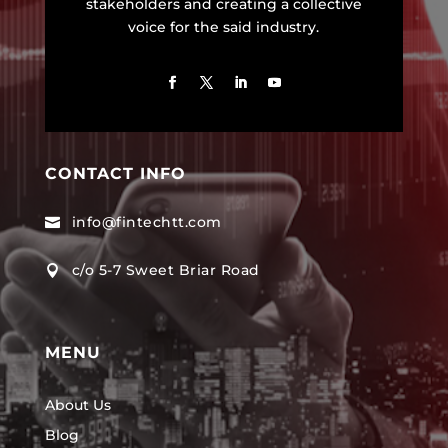
stakeholders and creating a collective
voice for the said industry.
CONTACT INFO
info@fintechtt.com

c/o 5-7 Sweet Briar Road

MENU
About Us
Blog