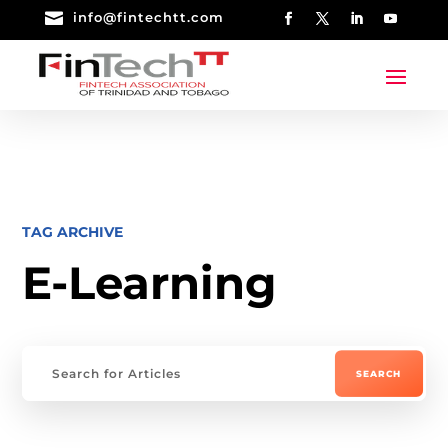

info@fintechtt.com
TAG ARCHIVE
E-Learning