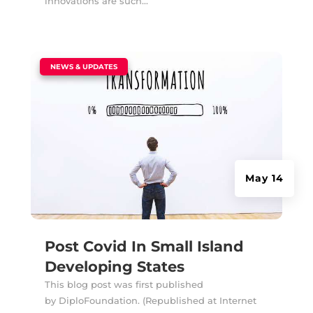
innovations are such...
|
NEWS & UPDATES
May 14
Post Covid In Small Island
Developing States
This blog post was first published
by DiploFoundation. (Republished at Internet