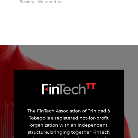
Society ) We need to...
The FinTech Association of Trinidad &
Tobago is a registered not-for-profit
organization with an independent
structure, bringing together FinTech