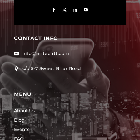
CONTACT INFO
info@fintechtt.com

c/o 5-7 Sweet Briar Road

MENU
About Us
Blog
Events
FAQ