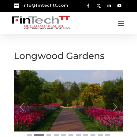

info@fintechtt.com
Longwood Gardens
Previous
Next