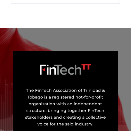
The FinTech Association of Trinidad &
Tobago is a registered not-for-profit
organization with an independent
structure, bringing together FinTech
stakeholders and creating a collective
voice for the said industry.