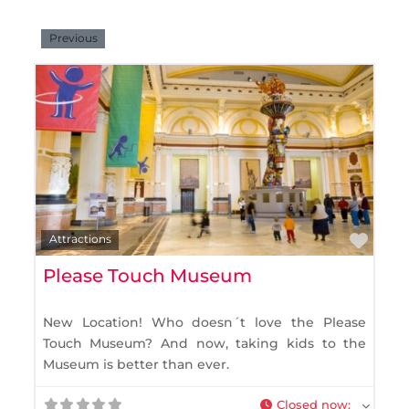
Previous
Favo
Attractions
Please Touch Museum
New Location! Who doesn´t love the Please
Touch Museum? And now, taking kids to the
Museum is better than ever.
Closed now
: