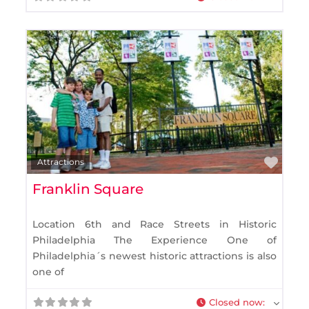
Favo
Attractions
Franklin Square
Location 6th and Race Streets in Historic
Philadelphia The Experience One of
Philadelphia´s newest historic attractions is also
one of
Closed now
: