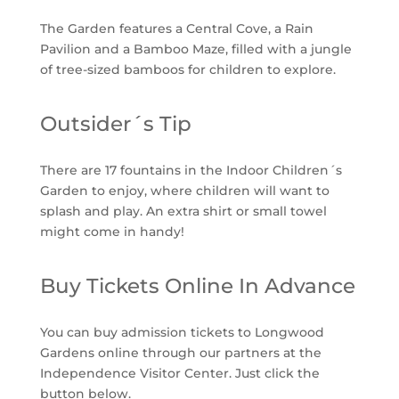
The Garden features a Central Cove, a Rain
Pavilion and a Bamboo Maze, filled with a jungle
of tree-sized bamboos for children to explore.
Outsider´s Tip
There are 17 fountains in the Indoor Children´s
Garden to enjoy, where children will want to
splash and play. An extra shirt or small towel
might come in handy!
Buy Tickets Online In Advance
You can buy admission tickets to Longwood
Gardens online through our partners at the
Independence Visitor Center. Just click the
button below.