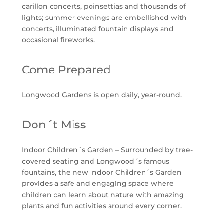
carillon concerts, poinsettias and thousands of
lights; summer evenings are embellished with
concerts, illuminated fountain displays and
occasional fireworks.
Come Prepared
Longwood Gardens is open daily, year-round.
Don´t Miss
Indoor Children´s Garden – Surrounded by tree-
covered seating and Longwood´s famous
fountains, the new Indoor Children´s Garden
provides a safe and engaging space where
children can learn about nature with amazing
plants and fun activities around every corner.