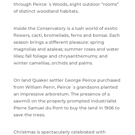
through Peirce´s Woods, eight outdoor “rooms”
of distinct woodland habitats.
Inside the Conservatory is a lush world of exotic
flowers, cacti, bromeliads, ferns and bonsai. Each
season brings a different pleasure: spring
magnolias and azaleas; summer roses and water
lilies; fall foliage and chrysanthemums; and
winter camellias, orchids and palms.
On land Quaker settler George Peirce purchased
from William Penn, Peirce´s grandsons planted
an impressive arboretum. The presence of a
sawmill on the property prompted industrialist
Pierre Samuel du Pont to buy the land in 1906 to
save the trees.
Christmas is spectacularly celebrated with