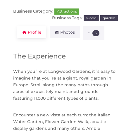
Business Category:
Attractions
Business Tags:
wood
garden
Profile
Photos
3
The Experience
When you´re at Longwood Gardens, it´s easy to
imagine that you´re at a giant, royal garden in
Europe. Stroll along the many paths through
acres of exquisitely maintained grounds
featuring 11,000 different types of plants.
Encounter a new vista at each turn: the Italian
Water Garden, Flower Garden Walk, aquatic
display gardens and many others. Amble