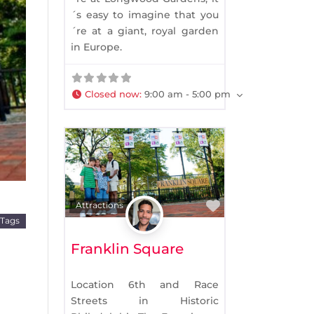
´s easy to imagine that you
´re at a giant, royal garden
xt
in Europe.
Closed now
:
9:00 am - 5:00 pm
Favorite
Attractions
 Tags
Franklin Square
Location 6th and Race
Streets in Historic