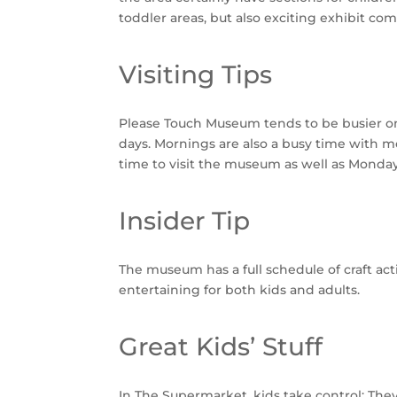
toddler areas, but also exciting exhibit com
Visiting Tips
Please Touch Museum tends to be busier on 
days. Mornings are also a busy time with mo
time to visit the museum as well as Monda
Insider Tip
The museum has a full schedule of craft ac
entertaining for both kids and adults.
Great Kids’ Stuff
In The Supermarket, kids take control: They