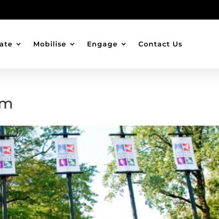
ate
Mobilise
Engage
Contact Us
um