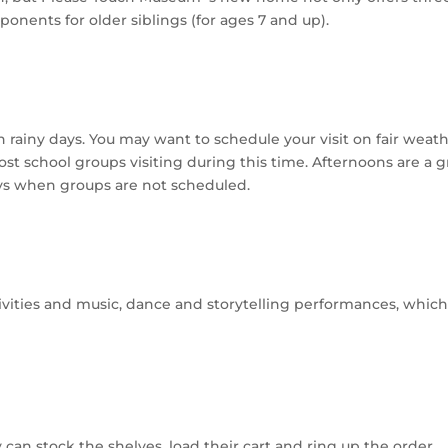
ponents for older siblings (for ages 7 and up).
rainy days. You may want to schedule your visit on fair weat
st school groups visiting during this time. Afternoons are a g
ys when groups are not scheduled.
tivities and music, dance and storytelling performances, which
 can stock the shelves, load their cart and ring up the order.