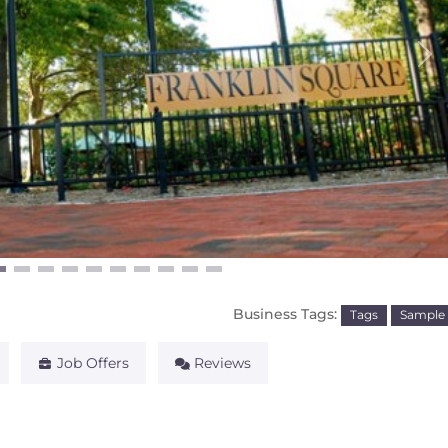
Ne
Business Tags:
Tags
Sample
Job Offers
Reviews