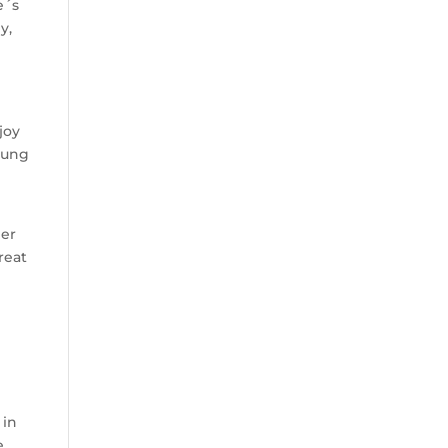
e´s
y,
joy
young
her
reat
 in
e