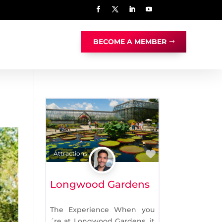
BECOME A MEMBER
Favorite
Attractions
Longwood Gardens
The Experience When you
´re at Longwood Gardens, it