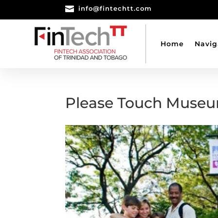

info@fintechtt.com
Home
Navig
Please Touch Muse