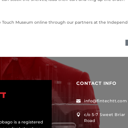
ase Touch Museum online through our partners at the Indepen
CONTACT INFO
info@fintechtt.com

c/o 5-7 Sweet Briar

Road
obago is a registered