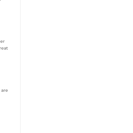
her
reat
 are