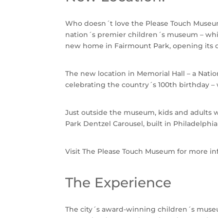
Who doesn´t love the Please Touch Museum
nation´s premier children´s museum – whic
new home in Fairmount Park, opening its do
The new location in Memorial Hall – a Natio
celebrating the country´s 100th birthday –
Just outside the museum, kids and adults w
Park Dentzel Carousel, built in Philadelph
Visit The Please Touch Museum for more in
The Experience
The city´s award-winning children´s museum 