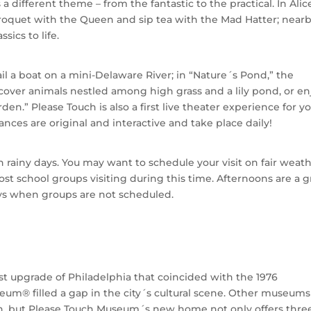
 different theme – from the fantastic to the practical. In Alic
roquet with the Queen and sip tea with the Mad Hatter; nearb
ics to life.
ail a boat on a mini-Delaware River; in “Nature´s Pond,” the
scover animals nestled among high grass and a lily pond, or en
den.” Please Touch is also a first live theater experience for 
ces are original and interactive and take place daily!
rainy days. You may want to schedule your visit on fair weat
st school groups visiting during this time. Afternoons are a g
ys when groups are not scheduled.
t upgrade of Philadelphia that coincided with the 1976
eum® filled a gap in the city´s cultural scene. Other museums
ren, but Please Touch Museum´s new home not only offers thre