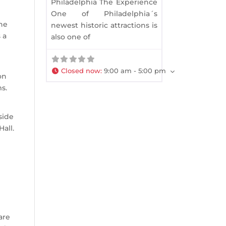
Philadelphia The Experience
One of Philadelphia´s
The
newest historic attractions is
 a
also one of
Closed now
:
9:00 am - 5:00 pm
on
s.
side
all.
are