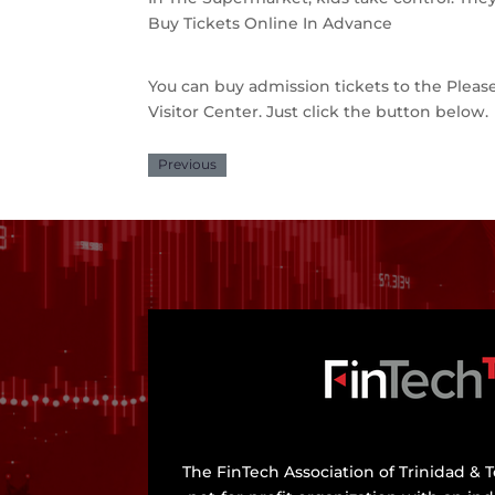
Buy Tickets Online In Advance
You can buy admission tickets to the Ple
Visitor Center. Just click the button below.
Previous
The FinTech Association of Trinidad & T