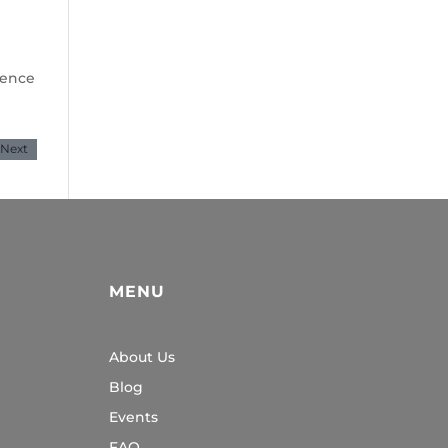
dence
Next
MENU
About Us
Blog
Events
FAQ