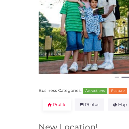
Previous
Business Categories:
Attractions
Feature
Profile
Photos
Map
New Location!