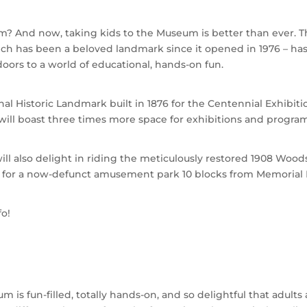
? And now, taking kids to the Museum is better than ever. 
h has been a beloved landmark since it opened in 1976 – has
ors to a world of educational, hands-on fun.
nal Historic Landmark built in 1876 for the Centennial Exhibiti
 will boast three times more space for exhibitions and program
ill also delight in riding the meticulously restored 1908 Wood
ia for a now-defunct amusement park 10 blocks from Memorial H
fo!
is fun-filled, totally hands-on, and so delightful that adults 