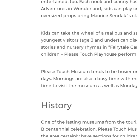
entertained, too. Each nook and cranny has a
Adventures in Wonderland, kids can play c
oversized props bring Maurice Sendak´s class
Kids can take the wheel of a real bus and s
youngest visitors (age 3 and under) can di
stories and nursery rhymes in “Fairytale Gar
children – Please Touch Playhouse performan
Please Touch Museum tends to be busier on 
days. Mornings are also a busy time with mo
time to visit the museum as well as Monda
History
One of the lasting museums from the touris
Bicentennial celebration, Please Touch Mus
the area certainly have sections for child