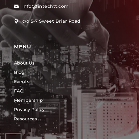
info@fintechtt.com

c/o 5-7 Sweet Briar Road

MENU
About Us
Blog
Events
FAQ
Membership
Privacy Policy
Resources