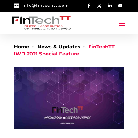

info@fintechtt.com
Home
News & Updates
FinTechTT
9
9
IWD 2021 Special Feature