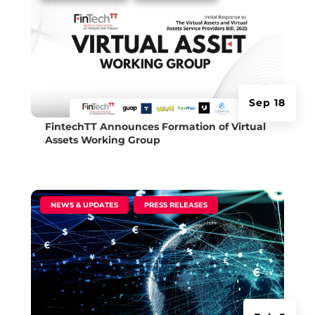
Sep 18
FintechTT Announces Formation of Virtual
Assets Working Group
|
,
NEWS & UPDATES
PRESS RELEASES