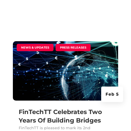
|
,
NEWS & UPDATES
PRESS RELEASES
Feb 5
FinTechTT Celebrates Two
Years Of Building Bridges
FinTechTT is pleased to mark its 2nd