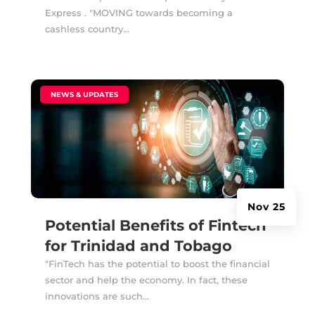
Express . "MOVING towards becoming a
cashless country...
|
NEWS & UPDATES
Nov 25
Potential Benefits of Fintech
for Trinidad and Tobago
"FinTech has the potential to boost the financial
sector and help the economy. In fact, these
innovations are such...