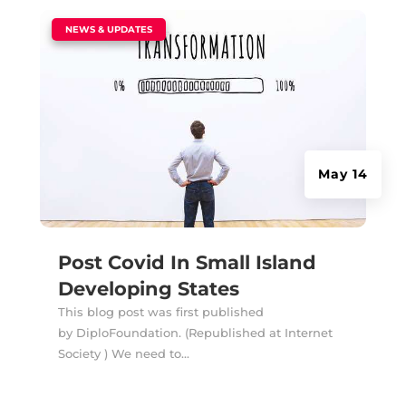
|
NEWS & UPDATES
May 14
Post Covid In Small Island
Developing States
This blog post was first published
by DiploFoundation. (Republished at Internet
Society ) We need to...