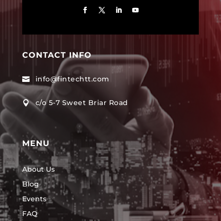
CONTACT INFO
info@fintechtt.com

c/o 5-7 Sweet Briar Road

MENU
About Us
Blog
Events
FAQ