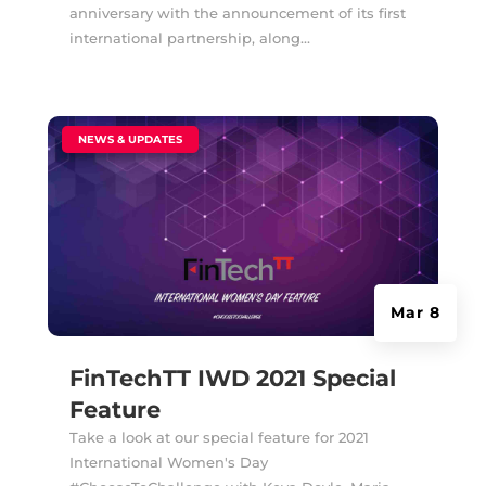
anniversary with the announcement of its first
international partnership, along...
|
NEWS & UPDATES
Mar 8
FinTechTT IWD 2021 Special
Feature
Take a look at our special feature for 2021
International Women's Day