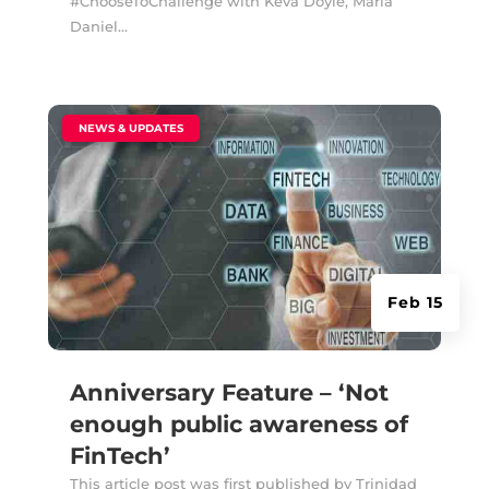
#ChooseToChallenge with Keva Doyle, Maria
Daniel...
|
NEWS & UPDATES
Feb 15
Anniversary Feature – ‘Not
enough public awareness of
FinTech’
This article post was first published by Trinidad