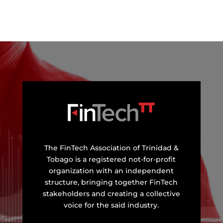
The FinTech Association of Trinidad &
Tobago is a registered not-for-profit
organization with an independent
structure, bringing together FinTech
stakeholders and creating a collective
voice for the said industry.