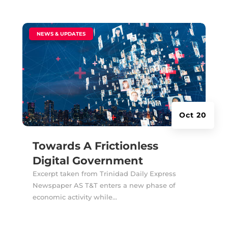
|
NEWS & UPDATES
Oct 20
Towards A Frictionless
Digital Government
Excerpt taken from Trinidad Daily Express
Newspaper AS T&T enters a new phase of
economic activity while...