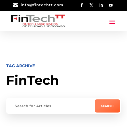

info@fintechtt.com
TAG ARCHIVE
FinTech